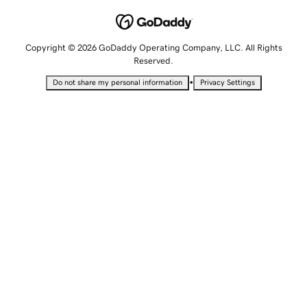
Copyright © 2026 GoDaddy Operating Company, LLC. All Rights
Reserved.
•
Do not share my personal information
Privacy Settings