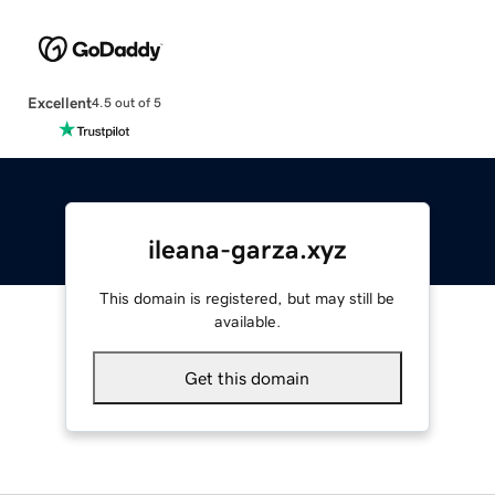
Excellent
4.5 out of 5
ileana-garza.xyz
This domain is registered, but may still be
available.
Get this domain